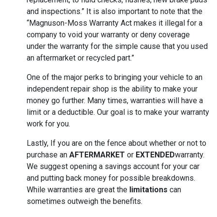
and inspections.” It is also important to note that the
“Magnuson-Moss Warranty Act makes it illegal for a
company to void your warranty or deny coverage
under the warranty for the simple cause that you used
an aftermarket or recycled part.”
One of the major perks to bringing your vehicle to an
independent repair shop is the ability to make your
money go further. Many times, warranties will have a
limit or a deductible. Our goal is to make your warranty
work for you.
Lastly, If you are on the fence about whether or not to
purchase an
AFTERMARKET
or
EXTENDED
warranty.
We suggest opening a savings account for your car
and putting back money for possible breakdowns.
While warranties are great the
limitations
can
sometimes outweigh the benefits.