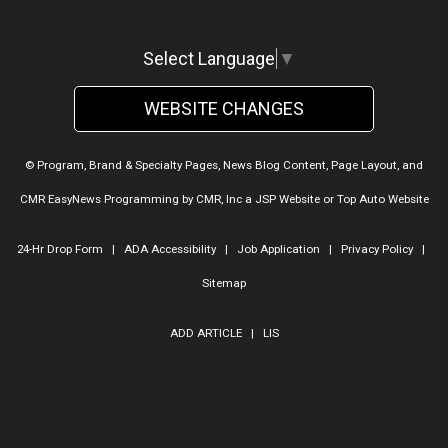
Select Language
▼
WEBSITE CHANGES
© Program, Brand & Specialty Pages, News Blog Content, Page Layout, and
CMR EasyNews Programming by
CMR, Inc
a
JSP Website
or
Top Auto Website
24-Hr Drop Form
|
ADA Accessibility
|
Job Application
|
Privacy Policy
|
Sitemap
ADD ARTICLE
|
LIS