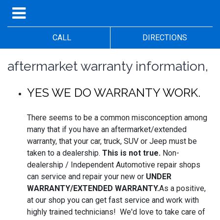
CALL
DIRECTIONS
aftermarket warranty information,
YES WE DO WARRANTY WORK.
There seems to be a common misconception among
many that if you have an aftermarket/extended
warranty, that your car, truck, SUV or Jeep must be
taken to a dealership.
This is not true.
Non-
dealership / Independent Automotive repair shops
can service and repair your new or
UNDER
WARRANTY/EXTENDED WARRANTY.
As a positive,
at our shop you can get fast service and work with
highly trained technicians! We'd love to take care of