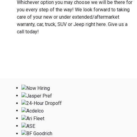
Whichever option you may choose we will be there for
you every step of the way! We look forward to taking
care of your new or under extended/aftermarket
warranty, car, truck, SUV or Jeep right here. Give us a
call today!