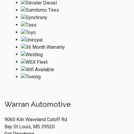
Warran Automotive
9060 Kiln Waveland Cutoff Rd
Bay St Louis, MS 39520
Get Directions