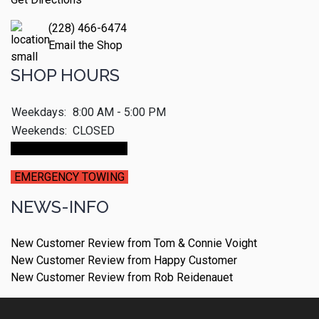
(228) 466-6474
Email the Shop
SHOP HOURS
Weekdays:
8:00 AM - 5:00 PM
Weekends:
CLOSED
Make An Appointment
EMERGENCY TOWING
NEWS-INFO
New Customer Review from Tom & Connie Voight
New Customer Review from Happy Customer
New Customer Review from Rob Reidenauet