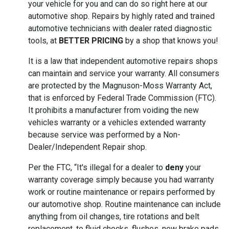
your vehicle for you and can do so right here at our
automotive shop. Repairs by highly rated and trained
automotive technicians with dealer rated diagnostic
tools, at
BETTER PRICING
by a shop that knows you!
It is a law that independent automotive repairs shops
can maintain and service your warranty. All consumers
are protected by the Magnuson-Moss Warranty Act,
that is enforced by Federal Trade Commission (FTC).
It prohibits a manufacturer from voiding the new
vehicles warranty or a vehicles extended warranty
because service was performed by a Non-
Dealer/Independent Repair shop.
Per the FTC, “It's illegal for a dealer to
deny
your
warranty coverage simply because you had warranty
work or routine maintenance or repairs performed by
our automotive shop. Routine maintenance can include
anything from oil changes, tire rotations and belt
replacement, to fluid checks, flushes, new brake pads