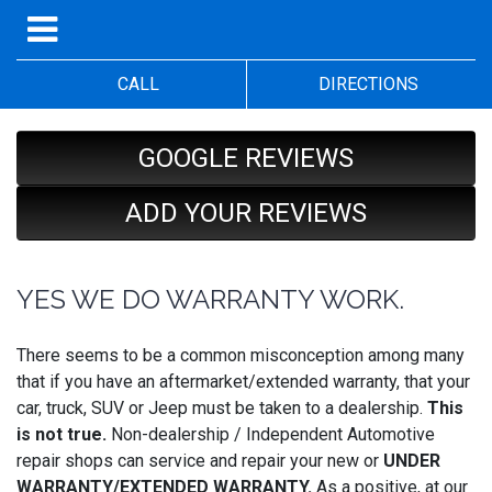
CALL
DIRECTIONS
GOOGLE REVIEWS
ADD YOUR REVIEWS
YES WE DO WARRANTY WORK.
There seems to be a common misconception among many
that if you have an aftermarket/extended warranty, that your
car, truck, SUV or Jeep must be taken to a dealership.
This
is not true.
Non-dealership / Independent Automotive
repair shops can service and repair your new or
UNDER
WARRANTY/EXTENDED WARRANTY.
As a positive, at our