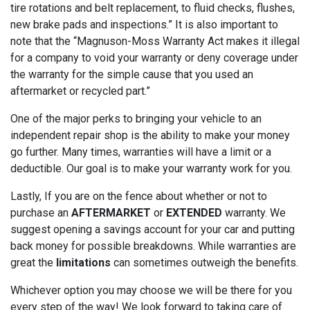
tire rotations and belt replacement, to fluid checks, flushes,
new brake pads and inspections.” It is also important to
note that the “Magnuson-Moss Warranty Act makes it illegal
for a company to void your warranty or deny coverage under
the warranty for the simple cause that you used an
aftermarket or recycled part.”
One of the major perks to bringing your vehicle to an
independent repair shop is the ability to make your money
go further. Many times, warranties will have a limit or a
deductible. Our goal is to make your warranty work for you.
Lastly, If you are on the fence about whether or not to
purchase an
AFTERMARKET
or
EXTENDED
warranty. We
suggest opening a savings account for your car and putting
back money for possible breakdowns. While warranties are
great the
limitations
can sometimes outweigh the benefits.
Whichever option you may choose we will be there for you
every step of the way! We look forward to taking care of