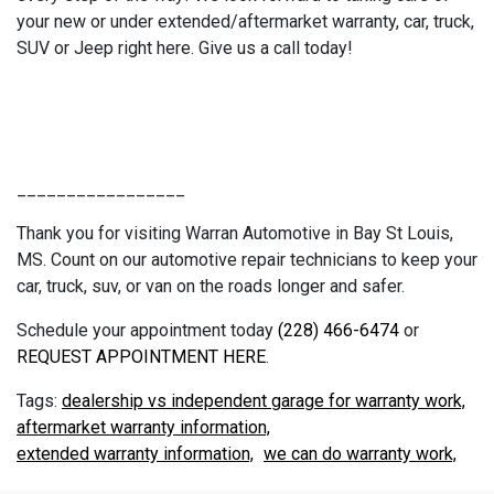
your new or under extended/aftermarket warranty, car, truck,
SUV or Jeep right here. Give us a call today!
_________________
Thank you for visiting Warran Automotive in Bay St Louis,
MS. Count on our automotive repair technicians to keep your
car, truck, suv, or van on the roads longer and safer.
Schedule your appointment today
(228) 466-6474
or
REQUEST APPOINTMENT HERE
.
dealership vs independent garage for warranty work,
aftermarket warranty information,
extended warranty information,
we can do warranty work,