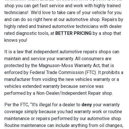
shop you can get fast service and work with highly trained
technicians! We'd love to take care of your vehicle for you
and can do so right here at our automotive shop. Repairs by
highly rated and trained automotive technicians with dealer
rated diagnostic tools, at
BETTER PRICING
by a shop that
knows you!
It is a law that independent automotive repairs shops can
maintain and service your warranty. All consumers are
protected by the Magnuson-Moss Warranty Act, that is
enforced by Federal Trade Commission (FTC). It prohibits a
manufacturer from voiding the new vehicles warranty or a
vehicles extended warranty because service was
performed by a Non-Dealer/Independent Repair shop.
Per the FTC, “It's illegal for a dealer to
deny
your warranty
coverage simply because you had warranty work or routine
maintenance or repairs performed by our automotive shop.
Routine maintenance can include anything from oil changes,