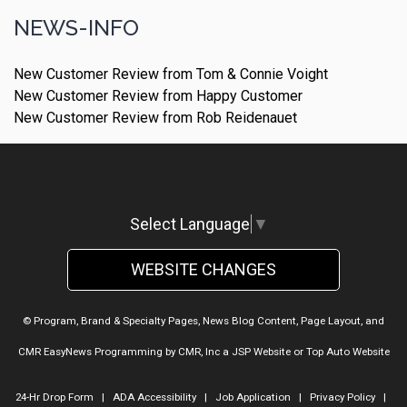
NEWS-INFO
New Customer Review from Tom & Connie Voight
New Customer Review from Happy Customer
New Customer Review from Rob Reidenauet
Select Language
▼
WEBSITE CHANGES
© Program, Brand & Specialty Pages, News Blog Content, Page Layout, and
CMR EasyNews Programming by
CMR, Inc
a
JSP Website
or
Top Auto Website
24-Hr Drop Form
|
ADA Accessibility
|
Job Application
|
Privacy Policy
|