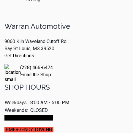
Warran Automotive
9060 Kiln Waveland Cutoff Rd
Bay St Louis, MS 39520
Get Directions
(228) 466-6474
Email the Shop
SHOP HOURS
Weekdays:
8:00 AM - 5:00 PM
Weekends:
CLOSED
Make An Appointment
EMERGENCY TOWING