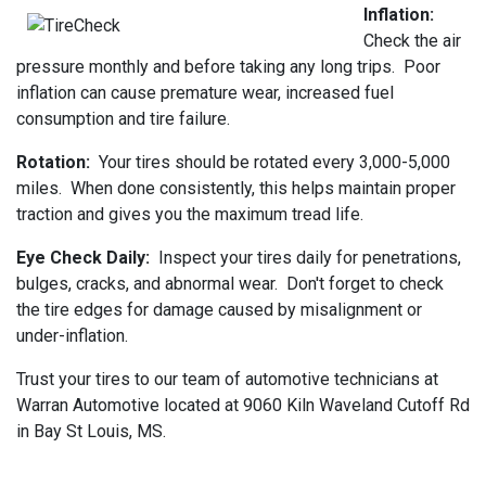
Inflation:
Check the air
pressure monthly and before taking any long trips. Poor
inflation can cause premature wear, increased fuel
consumption and tire failure.
Rotation:
Your tires should be rotated every 3,000-5,000
miles. When done consistently, this helps maintain proper
traction and gives you the maximum tread life.
Eye Check Daily:
Inspect your tires daily for penetrations,
bulges, cracks, and abnormal wear. Don't forget to check
the tire edges for damage caused by misalignment or
under-inflation.
Trust your tires to our team of automotive technicians at
Warran Automotive located at 9060 Kiln Waveland Cutoff Rd
in Bay St Louis, MS.