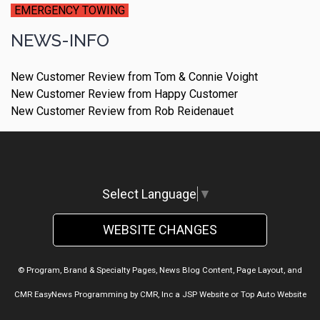
EMERGENCY TOWING
NEWS-INFO
New Customer Review from Tom & Connie Voight
New Customer Review from Happy Customer
New Customer Review from Rob Reidenauet
Select Language
▼
WEBSITE CHANGES
© Program, Brand & Specialty Pages, News Blog Content, Page Layout, and
CMR EasyNews Programming by
CMR, Inc
a
JSP Website
or
Top Auto Website