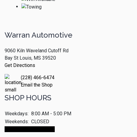
Warran Automotive
9060 Kiln Waveland Cutoff Rd
Bay St Louis, MS 39520
Get Directions
(228) 466-6474
Email the Shop
SHOP HOURS
Weekdays:
8:00 AM - 5:00 PM
Weekends:
CLOSED
Make An Appointment