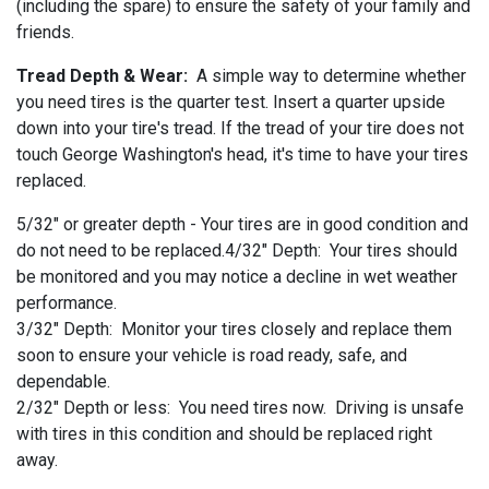
(including the spare) to ensure the safety of your family and
friends.
Tread Depth & Wear:
A simple way to determine whether
you need tires is the quarter test. Insert a quarter upside
down into your tire's tread. If the tread of your tire does not
touch George Washington's head, it's time to have your tires
replaced.
5/32" or greater depth - Your tires are in good condition and
do not need to be replaced.4/32" Depth: Your tires should
be monitored and you may notice a decline in wet weather
performance.
3/32" Depth: Monitor your tires closely and replace them
soon to ensure your vehicle is road ready, safe, and
dependable.
2/32" Depth or less: You need tires now. Driving is unsafe
with tires in this condition and should be replaced right
away.