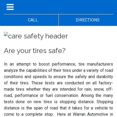
CALL
DIRECTIONS
Are your tires safe?
In an attempt to boost performance, tire manufacturers
analyze the capabilities of their tires under a variety of road
conditions and speeds to ensure the safety and durability
of their tires. These tests are conducted on all factory-
made tires whether they are intended for rain, snow, off-
road, performance or fuel conservation. Among the many
tests done on new tires is stopping distance. Stopping
distance is the span of road that it takes for a vehicle to
come to a complete stop. Here at Warran Automotive in