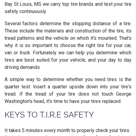
Bay St Louis, MS we carry top tire brands and test your tire
safety continuously.
Several factors determine the stopping distance of a tire.
These include the materials and construction of the tire, its
tread patterns and the vehicle on which it's mounted. That's
why it is so important to choose the right tire for your car,
van or truck. Fortunately we can help you determine which
tires are best suited for your vehicle, and your day to day
driving demands.
A simple way to determine whether you need tires is the
quarter test. Insert a quarter upside down into your tire's
tread. If the tread of your tire does not touch George
Washington's head, it's time to have your tires replaced.
KEYS TO T.I.R.E SAFETY
It takes 5 minutes every month to properly check your tires