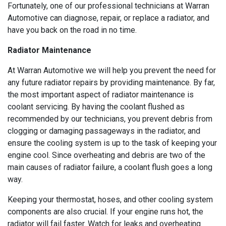
Fortunately, one of our professional technicians at Warran
Automotive can diagnose, repair, or replace a radiator, and
have you back on the road in no time.
Radiator Maintenance
At Warran Automotive we will help you prevent the need for
any future radiator repairs by providing maintenance. By far,
the most important aspect of radiator maintenance is
coolant servicing. By having the coolant flushed as
recommended by our technicians, you prevent debris from
clogging or damaging passageways in the radiator, and
ensure the cooling system is up to the task of keeping your
engine cool. Since overheating and debris are two of the
main causes of radiator failure, a coolant flush goes a long
way.
Keeping your thermostat, hoses, and other cooling system
components are also crucial. If your engine runs hot, the
radiator will fail faster. Watch for leaks and overheating