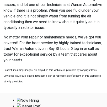
issues, and let one of our technicians at Warran Automotive
know if there is a problem. When you see fluid under your
vehicle and it is not simply water from running the air
conditioning then we need to know about it quickly as it is
typically a radiator issue.
No matter your repair or maintenance needs, we’ve got you
covered! For the best service by highly trained technicians,
trust Warran Automotive in Bay St Louis. Stop in or call us
today for exceptional service by a team that cares about
your needs.
Content, including images, displayed on this website is protected by copyright laws.
Downloading, republication, retransmission or reproduction of content on this website is
strictly prohibited