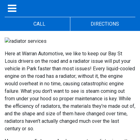
CALL
DIRECTIONS
Here at Warran Automotive, we like to keep our Bay St
Louis drivers on the road and a radiator issue will put your
vehicle in Park faster than most issues! Every liquid-cooled
engine on the road has a radiator; without it, the engine
would overheat in no time, causing catastrophic engine
failure. What you don't want to see is steam coming out
from under your hood so proper maintenance is key. While
the efficiency of radiators, the materials they’re made out of,
and the shape and size of them have changed over time,
radiators haven’t actually changed much over the last
century or so.