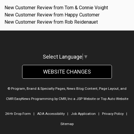
New Customer Review from Tom & Connie Voight
New Customer Review from Happy Customer
New Customer Review from Rob Reidenauet
Select Language
▼
WEBSITE CHANGES
© Program, Brand & Specialty Pages, News Blog Content, Page Layout, and
CMR EasyNews Programming by
CMR, Inc
a
JSP Website
or
Top Auto Website
24-Hr Drop Form
|
ADA Accessibility
|
Job Application
|
Privacy Policy
|
Sitemap