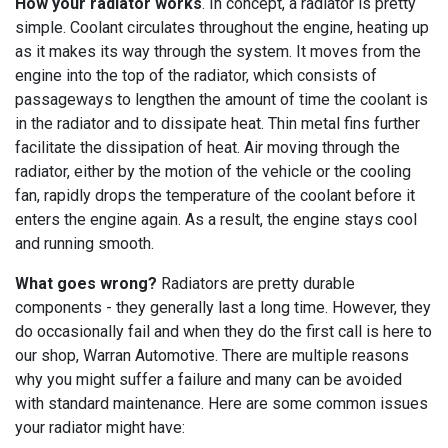
How your radiator works
. In concept, a radiator is pretty
simple. Coolant circulates throughout the engine, heating up
as it makes its way through the system. It moves from the
engine into the top of the radiator, which consists of
passageways to lengthen the amount of time the coolant is
in the radiator and to dissipate heat. Thin metal fins further
facilitate the dissipation of heat. Air moving through the
radiator, either by the motion of the vehicle or the cooling
fan, rapidly drops the temperature of the coolant before it
enters the engine again. As a result, the engine stays cool
and running smooth.
What goes wrong?
Radiators are pretty durable
components - they generally last a long time. However, they
do occasionally fail and when they do the first call is here to
our shop, Warran Automotive. There are multiple reasons
why you might suffer a failure and many can be avoided
with standard maintenance. Here are some common issues
your radiator might have: