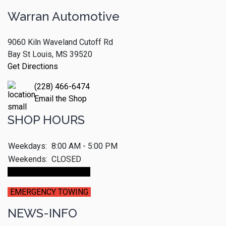
Warran Automotive
9060 Kiln Waveland Cutoff Rd
Bay St Louis, MS 39520
Get Directions
(228) 466-6474
Email the Shop
SHOP HOURS
Weekdays:
8:00 AM - 5:00 PM
Weekends:
CLOSED
Make An Appointment
EMERGENCY TOWING
NEWS-INFO