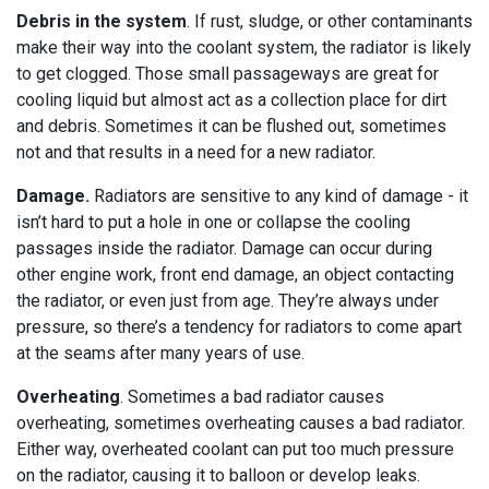
Debris in the system
. If rust, sludge, or other contaminants
make their way into the coolant system, the radiator is likely
to get clogged. Those small passageways are great for
cooling liquid but almost act as a collection place for dirt
and debris. Sometimes it can be flushed out, sometimes
not and that results in a need for a new radiator.
Damage.
Radiators are sensitive to any kind of damage - it
isn’t hard to put a hole in one or collapse the cooling
passages inside the radiator. Damage can occur during
other engine work, front end damage, an object contacting
the radiator, or even just from age. They’re always under
pressure, so there’s a tendency for radiators to come apart
at the seams after many years of use.
Overheating
. Sometimes a bad radiator causes
overheating, sometimes overheating causes a bad radiator.
Either way, overheated coolant can put too much pressure
on the radiator, causing it to balloon or develop leaks.