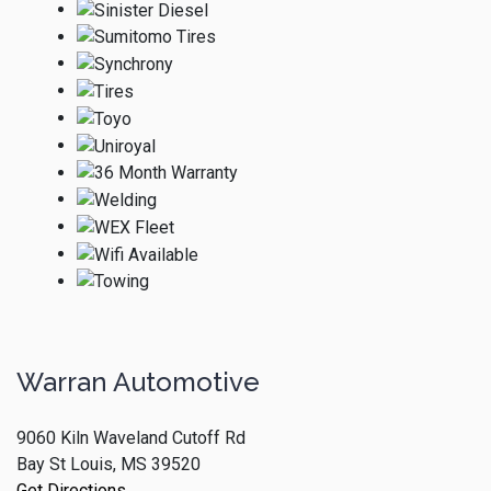
Warran Automotive
9060 Kiln Waveland Cutoff Rd
Bay St Louis, MS 39520
Get Directions