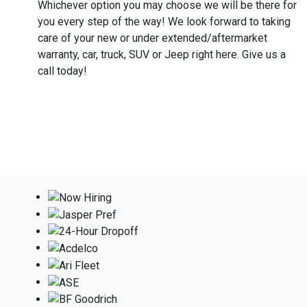
Whichever option you may choose we will be there for
you every step of the way! We look forward to taking
care of your new or under extended/aftermarket
warranty, car, truck, SUV or Jeep right here. Give us a
call today!