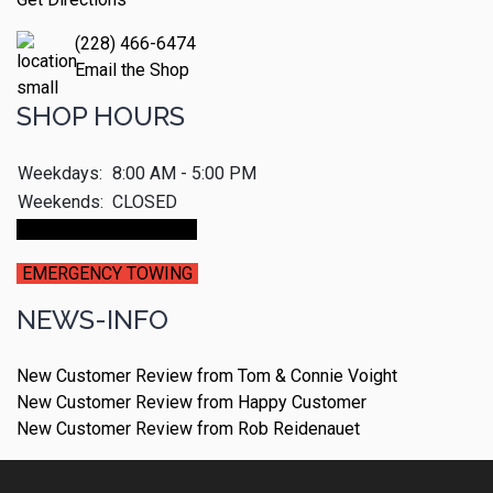
(228) 466-6474
Email the Shop
SHOP HOURS
Weekdays:
8:00 AM - 5:00 PM
Weekends:
CLOSED
Make An Appointment
EMERGENCY TOWING
NEWS-INFO
New Customer Review from Tom & Connie Voight
New Customer Review from Happy Customer
New Customer Review from Rob Reidenauet