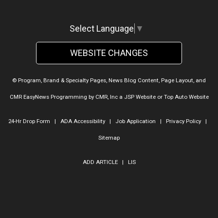
Select Language
▼
WEBSITE CHANGES
© Program, Brand & Specialty Pages, News Blog Content, Page Layout, and
CMR EasyNews Programming by
CMR, Inc
a
JSP Website
or
Top Auto Website
24-Hr Drop Form
|
ADA Accessibility
|
Job Application
|
Privacy Policy
|
Sitemap
ADD ARTICLE
|
LIS