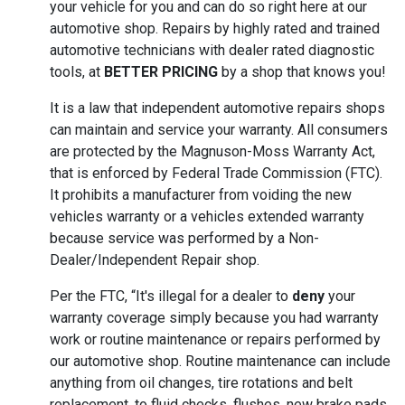
your vehicle for you and can do so right here at our
automotive shop. Repairs by highly rated and trained
automotive technicians with dealer rated diagnostic
tools, at
BETTER PRICING
by a shop that knows you!
It is a law that independent automotive repairs shops
can maintain and service your warranty. All consumers
are protected by the Magnuson-Moss Warranty Act,
that is enforced by Federal Trade Commission (FTC).
It prohibits a manufacturer from voiding the new
vehicles warranty or a vehicles extended warranty
because service was performed by a Non-
Dealer/Independent Repair shop.
Per the FTC, “It's illegal for a dealer to
deny
your
warranty coverage simply because you had warranty
work or routine maintenance or repairs performed by
our automotive shop. Routine maintenance can include
anything from oil changes, tire rotations and belt
replacement, to fluid checks, flushes, new brake pads