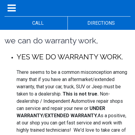
CALL
DIRECTIONS
we can do warranty work,
YES WE DO WARRANTY WORK.
There seems to be a common misconception among
many that if you have an aftermarket/extended
warranty, that your car, truck, SUV or Jeep must be
taken to a dealership.
This is not true.
Non-
dealership / Independent Automotive repair shops
can service and repair your new or
UNDER
WARRANTY/EXTENDED WARRANTY.
As a positive,
at our shop you can get fast service and work with
highly trained technicians! We'd love to take care of