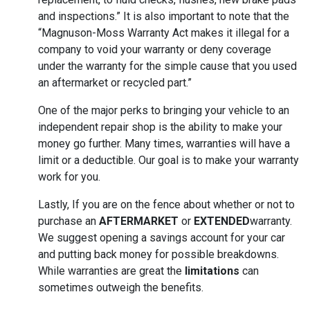
and inspections.” It is also important to note that the
“Magnuson-Moss Warranty Act makes it illegal for a
company to void your warranty or deny coverage
under the warranty for the simple cause that you used
an aftermarket or recycled part.”
One of the major perks to bringing your vehicle to an
independent repair shop is the ability to make your
money go further. Many times, warranties will have a
limit or a deductible. Our goal is to make your warranty
work for you.
Lastly, If you are on the fence about whether or not to
purchase an
AFTERMARKET
or
EXTENDED
warranty.
We suggest opening a savings account for your car
and putting back money for possible breakdowns.
While warranties are great the
limitations
can
sometimes outweigh the benefits.