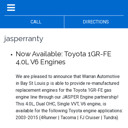
CALL
DIRECTIONS
jasperranty
Now Available: Toyota 1GR-FE
4.0L V6 Engines
We are pleased to announce that Warran Automotive
in Bay St Louis p is able to provide re-manufactured
replacement engines for the Toyota 1GR-FE gas
engine line through our JASPER Engine partnership!
This 4.0L, Dual OHC, Single VVT, V6 engine, is
available for the following Toyota engine applications:
2003-2015 (4Runner | Tacoma | FJ Cruiser | Tundra).