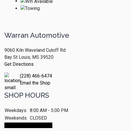
Warran Automotive
9060 Kiln Waveland Cutoff Rd
Bay St Louis, MS 39520
Get Directions
(228) 466-6474
Email the Shop
SHOP HOURS
Weekdays:
8:00 AM - 5:00 PM
Weekends:
CLOSED
Make An Appointment