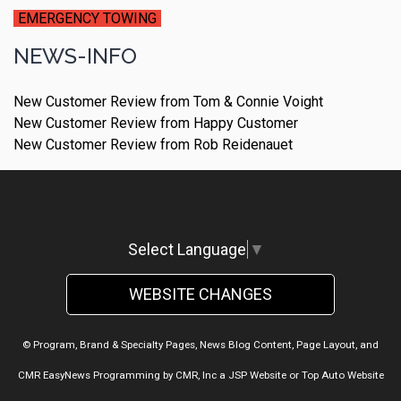
EMERGENCY TOWING
NEWS-INFO
New Customer Review from Tom & Connie Voight
New Customer Review from Happy Customer
New Customer Review from Rob Reidenauet
Select Language
▼
WEBSITE CHANGES
© Program, Brand & Specialty Pages, News Blog Content, Page Layout, and
CMR EasyNews Programming by
CMR, Inc
a
JSP Website
or
Top Auto Website