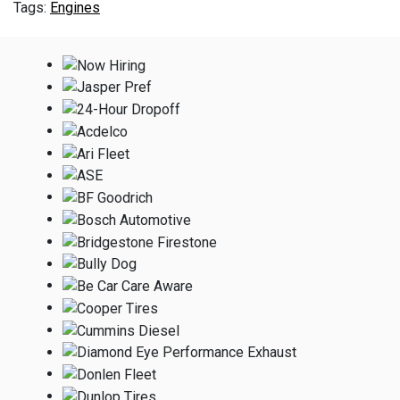
Engines