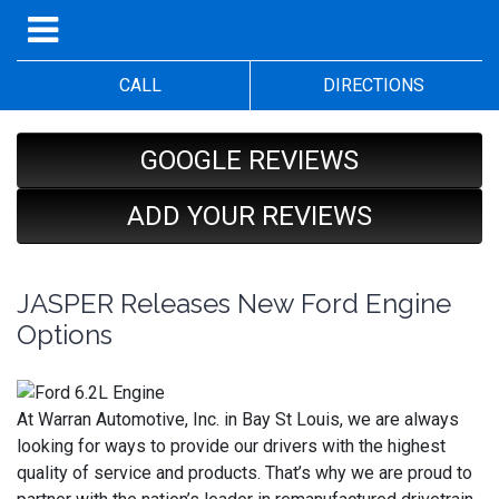
CALL
DIRECTIONS
GOOGLE REVIEWS
ADD YOUR REVIEWS
JASPER Releases New Ford Engine
Options
At Warran Automotive, Inc. in Bay St Louis, we are always
looking for ways to provide our drivers with the highest
quality of service and products. That’s why we are proud to