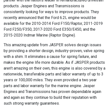
partner with the nation’s leader in remanufactured drivetrain
products. Jasper Engines and Transmissions is
consistently looking for ways to improve products. They
recently announced that the Ford 6.2L engine would be
available for the 2010-2014 Ford F150/Raptor, 2011-2019
Ford F250/F350, 2017-2020 Ford E350/E450, and the
2015-2020 Indmar Marine (Raptor Engine).
This amazing update from JASPER solves design issues
by providing a shorter design, industry-proven, valve spring
with a shim. It eliminates a cause for spring failure, and
makes the engine life more durable. As if JASPER products
aren’t amazing on their own, this engine is also covered by a
nationwide, transferable parts and labor warranty of up to 3
years or 100,000 miles. They even provided a two year
parts and labor warranty for the marine engine. Jasper
Engines and Transmissions has proven dependable again
and again as they continue to build their reputation with
such strong warranty guarantees.