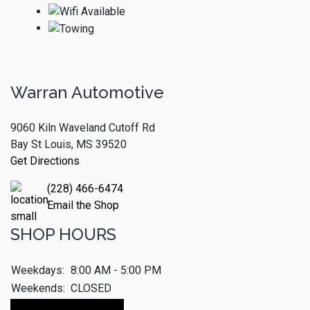
Warran Automotive
9060 Kiln Waveland Cutoff Rd
Bay St Louis, MS 39520
Get Directions
(228) 466-6474
Email the Shop
SHOP HOURS
Weekdays:
8:00 AM - 5:00 PM
Weekends:
CLOSED
Make An Appointment