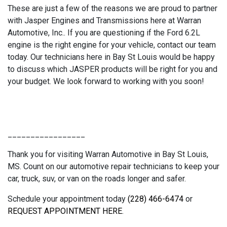
These are just a few of the reasons we are proud to partner
with Jasper Engines and Transmissions here at Warran
Automotive, Inc.. If you are questioning if the Ford 6.2L
engine is the right engine for your vehicle, contact our team
today. Our technicians here in Bay St Louis would be happy
to discuss which JASPER products will be right for you and
your budget. We look forward to working with you soon!
_________________
Thank you for visiting Warran Automotive in Bay St Louis,
MS. Count on our automotive repair technicians to keep your
car, truck, suv, or van on the roads longer and safer.
Schedule your appointment today
(228) 466-6474
or
REQUEST APPOINTMENT HERE
.