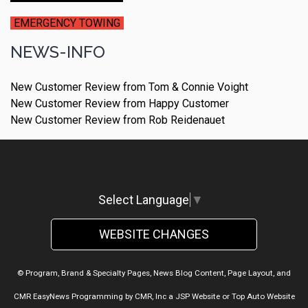
EMERGENCY TOWING
NEWS-INFO
New Customer Review from Tom & Connie Voight
New Customer Review from Happy Customer
New Customer Review from Rob Reidenauet
Select Language
▼
WEBSITE CHANGES
© Program, Brand & Specialty Pages, News Blog Content, Page Layout, and
CMR EasyNews Programming by
CMR, Inc
a
JSP Website
or
Top Auto Website